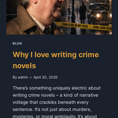
BLOG
Why I love writing crime
novels
By
admin
April 30, 2026
There’s something uniquely electric about
writing crime novels – a kind of narrative
voltage that crackles beneath every
sentence. It’s not just about murders,
mysteries, or moral ambiguity. It’s about