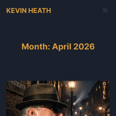
Skip
KEVIN HEATH
to
content
Month: April 2026