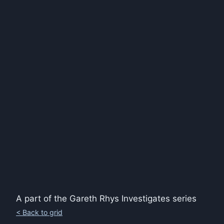
A part of the Gareth Rhys Investigates series
< Back to grid