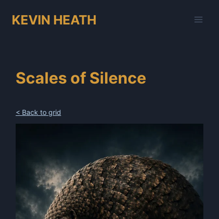
Skip
KEVIN HEATH
to
content
Scales of Silence
< Back to grid