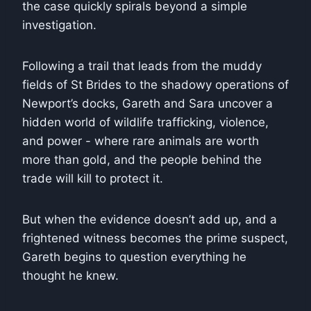
the case quickly spirals beyond a simple
investigation.
Following a trail that leads from the muddy
fields of St Brides to the shadowy operations of
Newport’s docks, Gareth and Sara uncover a
hidden world of wildlife trafficking, violence,
and power - where rare animals are worth
more than gold, and the people behind the
trade will kill to protect it.
But when the evidence doesn’t add up, and a
frightened witness becomes the prime suspect,
Gareth begins to question everything he
thought he knew.