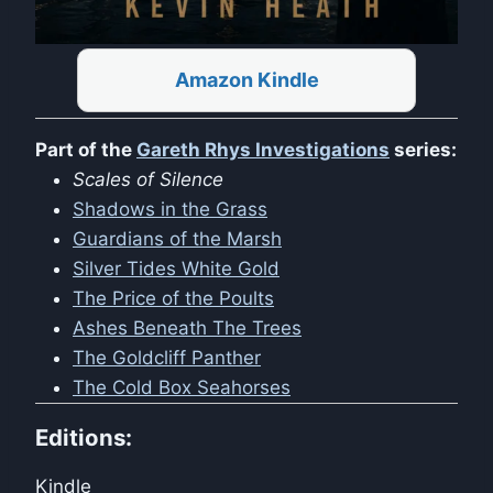
Amazon Kindle
Part of the
Gareth Rhys Investigations
series:
Scales of Silence
Shadows in the Grass
Guardians of the Marsh
Silver Tides White Gold
The Price of the Poults
Ashes Beneath The Trees
The Goldcliff Panther
The Cold Box Seahorses
Editions:
Kindle