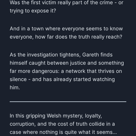
Was the first victim really part of the crime - or
trying to expose it?
And in a town where everyone seems to know
everyone, how far does the truth really reach?
As the investigation tightens, Gareth finds
himself caught between justice and something
far more dangerous: a network that thrives on
silence - and has already started watching
him.
In this gripping Welsh mystery, loyalty,
corruption, and the cost of truth collide in a
case where nothing is quite what it seems…