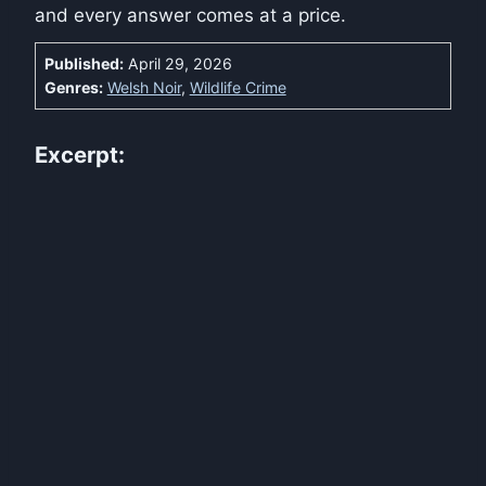
and every answer comes at a price.
Published:
April 29, 2026
Genres:
Welsh Noir
,
Wildlife Crime
Excerpt: