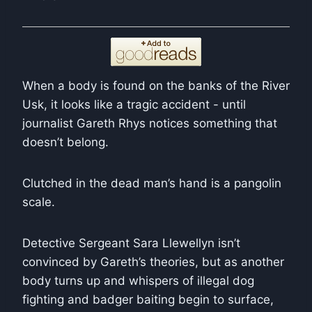
When a body is found on the banks of the River
Usk, it looks like a tragic accident - until
journalist Gareth Rhys notices something that
doesn’t belong.
Clutched in the dead man’s hand is a pangolin
scale.
Detective Sergeant
Sara Llewellyn
isn’t
convinced by Gareth’s theories, but as another
body turns up and whispers of illegal dog
fighting and badger baiting begin to surface,