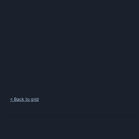
< Back to grid