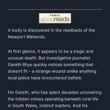
A body is discovered in the reedbeds of the
Newport Wetlands.
At first glance, it appears to be a tragic and
unusual death. But investigative journalist
Gareth Rhys quickly notices something that
doesn’t fit - a strange wound unlike anything
local police have encountered before.
For Gareth, who has spent decades uncovering
the hidden crimes operating beneath rural life
in South Wales, instinct matters. And his