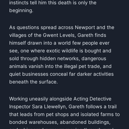
instincts tell him this death is only the
beginning.
As questions spread across Newport and the
villages of the Gwent Levels, Gareth finds
himself drawn into a world few people ever
see, one where exotic wildlife is bought and
sold through hidden networks, dangerous
animals vanish into the illegal pet trade, and
quiet businesses conceal far darker activities
beneath the surface.
Working uneasily alongside Acting Detective
Inspector Sara Llewellyn, Gareth follows a trail
that leads from pet shops and isolated farms to
bonded warehouses, abandoned buildings,