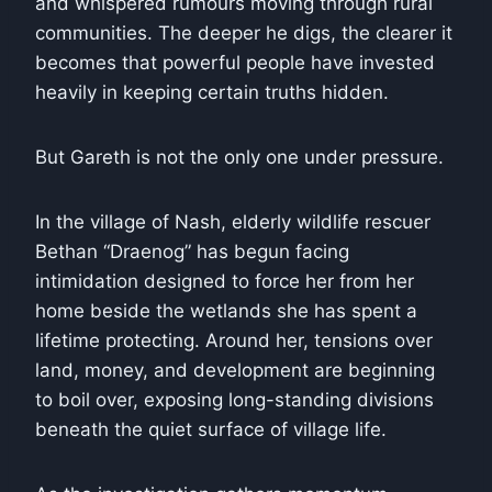
and whispered rumours moving through rural
communities. The deeper he digs, the clearer it
becomes that powerful people have invested
heavily in keeping certain truths hidden.
But Gareth is not the only one under pressure.
In the village of Nash, elderly wildlife rescuer
Bethan “Draenog” has begun facing
intimidation designed to force her from her
home beside the wetlands she has spent a
lifetime protecting. Around her, tensions over
land, money, and development are beginning
to boil over, exposing long-standing divisions
beneath the quiet surface of village life.