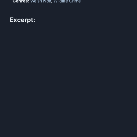
Genres:
Welsh Noir
,
Wildlife Crime
Excerpt: