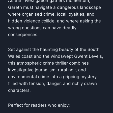
As the investigation gathers momentum,
Gareth must navigate a dangerous landscape
where organised crime, local loyalties, and
hidden violence collide, and where asking the
wrong questions can have deadly
consequences.
Set against the haunting beauty of the South
Wales coast and the windswept Gwent Levels,
this atmospheric crime thriller combines
investigative journalism, rural noir, and
environmental crime into a gripping mystery
filled with tension, danger, and richly drawn
characters.
Perfect for readers who enjoy: