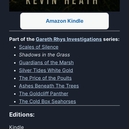
Amazon Kindle
Part of the
Gareth Rhys Investigations
series:
Scales of Silence
Shadows in the Grass
Guardians of the Marsh
Silver Tides White Gold
The Price of the Poults
Ashes Beneath The Trees
The Goldcliff Panther
The Cold Box Seahorses
Editions:
Kindle