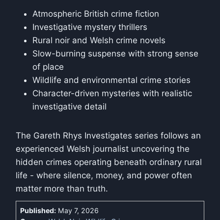
Atmospheric British crime fiction
Investigative mystery thrillers
Rural noir and Welsh crime novels
Slow-burning suspense with strong sense
of place
Wildlife and environmental crime stories
Character-driven mysteries with realistic
investigative detail
The Gareth Rhys Investigates series follows an
experienced Welsh journalist uncovering the
hidden crimes operating beneath ordinary rural
life - where silence, money, and power often
matter more than truth.
Published:
May 7, 2026