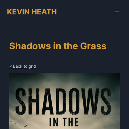
Skip
KEVIN HEATH
to
content
Shadows in the Grass
< Back to grid