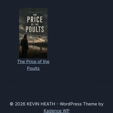
The Price of the
Poults
© 2026 KEVIN HEATH - WordPress Theme by
Kadence WP