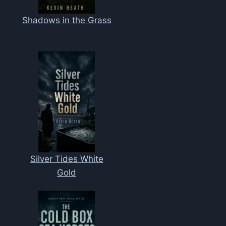
Shadows in the Grass
Silver Tides White
Gold