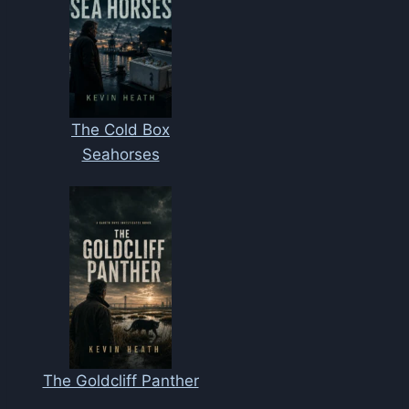
The Cold Box
Seahorses
The Goldcliff Panther