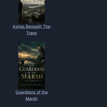
Ashes Beneath The
Trees
Guardians of the
Marsh