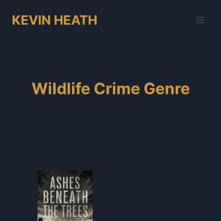
Skip
KEVIN HEATH
to
content
Wildlife Crime Genre