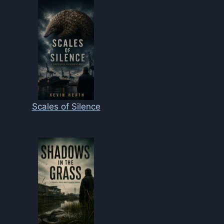
Scales of Silence