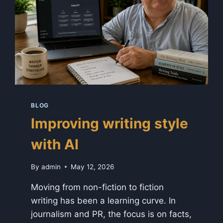
BLOG
Improving writing style
with AI
By
admin
May 12, 2026
Moving from non-fiction to fiction
writing has been a learning curve. In
journalism and PR, the focus is on facts,