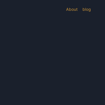
About
blog