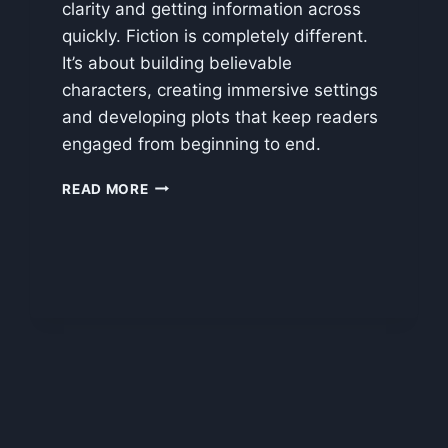
clarity and getting information across
quickly. Fiction is completely different.
It’s about building believable
characters, creating immersive settings
and developing plots that keep readers
engaged from beginning to end.
IMPROVING
READ MORE
WRITING
STYLE
WITH
AI