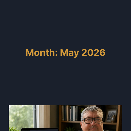
Month: May 2026