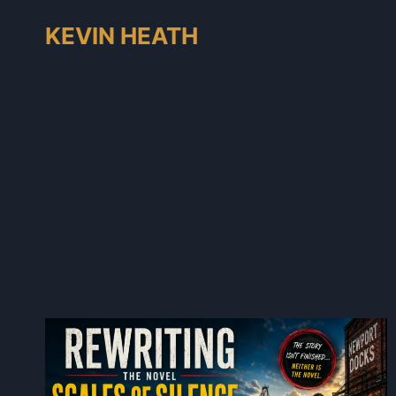
Skip
KEVIN HEATH
to
content