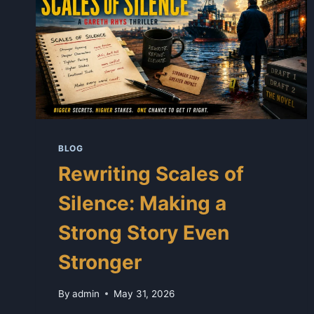
BLOG
Rewriting Scales of
Silence: Making a
Strong Story Even
Stronger
By
admin
May 31, 2026