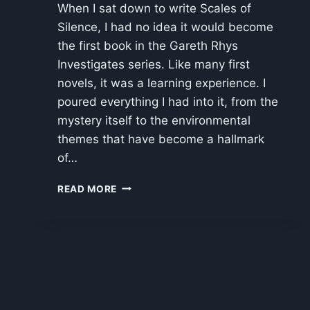
When I sat down to write Scales of
Silence, I had no idea it would become
the first book in the Gareth Rhys
Investigates series. Like many first
novels, it was a learning experience. I
poured everything I had into it, from the
mystery itself to the environmental
themes that have become a hallmark
of…
REWRITING
READ MORE
SCALES
OF
SILENCE:
MAKING
A
STRONG
STORY
EVEN