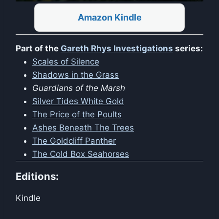
Amazon Kindle
Part of the
Gareth Rhys Investigations
series:
Scales of Silence
Shadows in the Grass
Guardians of the Marsh
Silver Tides White Gold
The Price of the Poults
Ashes Beneath The Trees
The Goldcliff Panther
The Cold Box Seahorses
Editions:
Kindle