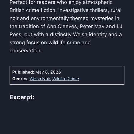
Perfect for readers who enjoy atmospheric
British crime fiction, investigative thrillers, rural
noir and environmentally themed mysteries in
the tradition of Ann Cleeves, Peter May and LJ
Ross, but with a distinctly Welsh identity and a
strong focus on wildlife crime and
conservation.
Published:
May 8, 2026
Genres:
Welsh Noir
,
Wildlife Crime
Excerpt: