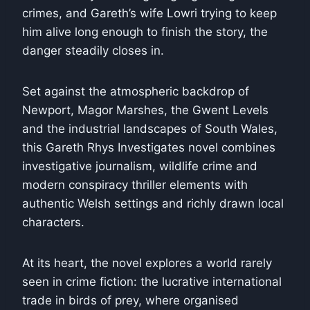
crimes, and Gareth’s wife Lowri trying to keep
him alive long enough to finish the story, the
danger steadily closes in.
Set against the atmospheric backdrop of
Newport, Magor Marshes, the Gwent Levels
and the industrial landscapes of South Wales,
this Gareth Rhys Investigates novel combines
investigative journalism, wildlife crime and
modern conspiracy thriller elements with
authentic Welsh settings and richly drawn local
characters.
At its heart, the novel explores a world rarely
seen in crime fiction: the lucrative international
trade in birds of prey, where organised