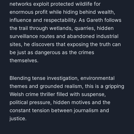
networks exploit protected wildlife for
enormous profit while hiding behind wealth,
influence and respectability. As Gareth follows
the trail through wetlands, quarries, hidden
surveillance routes and abandoned industrial
sites, he discovers that exposing the truth can
be just as dangerous as the crimes
themselves.
Blending tense investigation, environmental
themes and grounded realism, this is a gripping
Welsh crime thriller filled with suspense,
political pressure, hidden motives and the
constant tension between journalism and
justice.