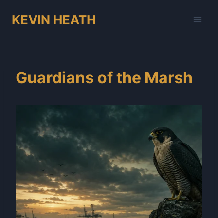
Skip
KEVIN HEATH
to
content
Guardians of the Marsh