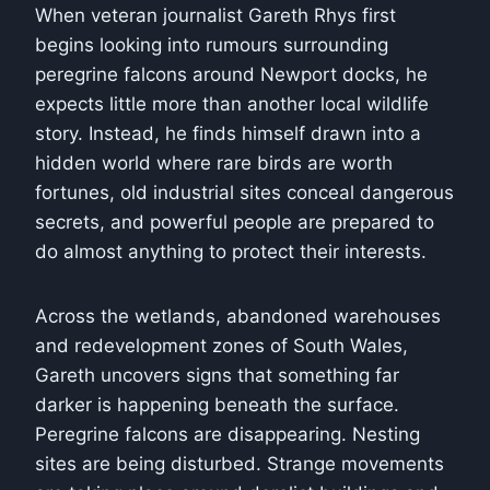
When veteran journalist
Gareth Rhys
first
begins looking into rumours surrounding
peregrine falcons around Newport docks, he
expects little more than another local wildlife
story. Instead, he finds himself drawn into a
hidden world where rare birds are worth
fortunes, old industrial sites conceal dangerous
secrets, and powerful people are prepared to
do almost anything to protect their interests.
Across the wetlands, abandoned warehouses
and redevelopment zones of South Wales,
Gareth uncovers signs that something far
darker is happening beneath the surface.
Peregrine falcons are disappearing. Nesting
sites are being disturbed. Strange movements