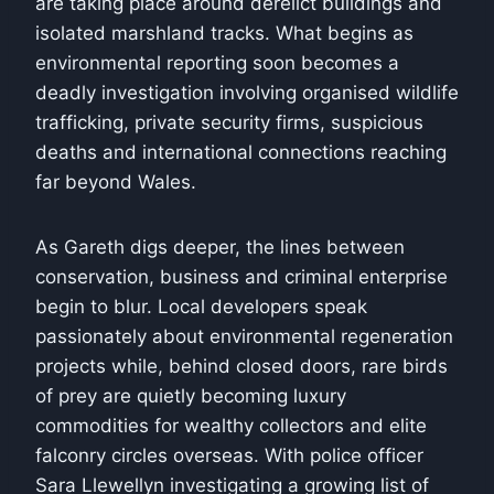
are taking place around derelict buildings and
isolated marshland tracks. What begins as
environmental reporting soon becomes a
deadly investigation involving organised wildlife
trafficking, private security firms, suspicious
deaths and international connections reaching
far beyond Wales.
As Gareth digs deeper, the lines between
conservation, business and criminal enterprise
begin to blur. Local developers speak
passionately about environmental regeneration
projects while, behind closed doors, rare birds
of prey are quietly becoming luxury
commodities for wealthy collectors and elite
falconry circles overseas. With police officer
Sara Llewellyn investigating a growing list of