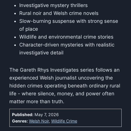
Investigative mystery thrillers
Rural noir and Welsh crime novels
Slow-burning suspense with strong sense
of place
Wildlife and environmental crime stories
Character-driven mysteries with realistic
investigative detail
The Gareth Rhys Investigates series follows an
experienced Welsh journalist uncovering the
hidden crimes operating beneath ordinary rural
life - where silence, money, and power often
matter more than truth.
Published:
May 7, 2026
Genres:
Welsh Noir
,
Wildlife Crime