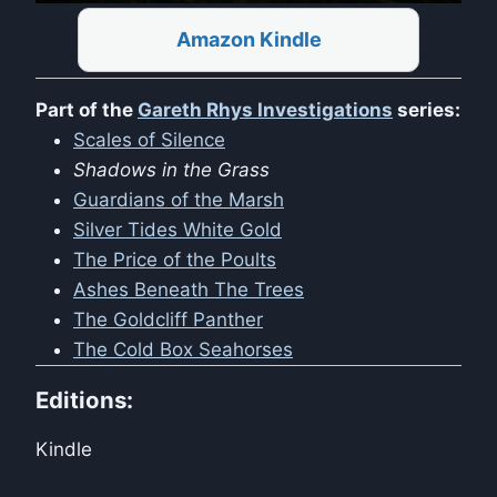
Amazon Kindle
Part of the
Gareth Rhys Investigations
series:
Scales of Silence
Shadows in the Grass
Guardians of the Marsh
Silver Tides White Gold
The Price of the Poults
Ashes Beneath The Trees
The Goldcliff Panther
The Cold Box Seahorses
Editions:
Kindle