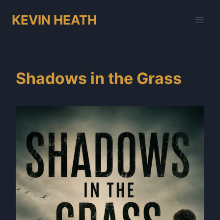
Skip
KEVIN HEATH
to
content
Shadows in the Grass