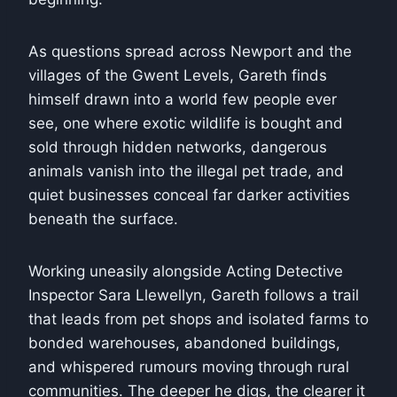
As questions spread across Newport and the
villages of the Gwent Levels, Gareth finds
himself drawn into a world few people ever
see, one where exotic wildlife is bought and
sold through hidden networks, dangerous
animals vanish into the illegal pet trade, and
quiet businesses conceal far darker activities
beneath the surface.
Working uneasily alongside Acting Detective
Inspector Sara Llewellyn, Gareth follows a trail
that leads from pet shops and isolated farms to
bonded warehouses, abandoned buildings,
and whispered rumours moving through rural
communities. The deeper he digs, the clearer it