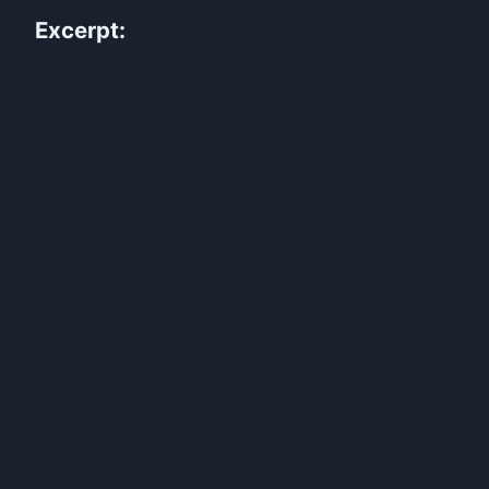
Excerpt: