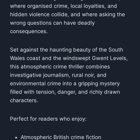
where organised crime, local loyalties, and
hidden violence collide, and where asking the
wrong questions can have deadly
consequences.
Set against the haunting beauty of the South
Wales coast and the windswept Gwent Levels,
this atmospheric crime thriller combines
investigative journalism, rural noir, and
environmental crime into a gripping mystery
filled with tension, danger, and richly drawn
characters.
Perfect for readers who enjoy:
Atmospheric British crime fiction