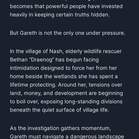
becomes that powerful people have invested
heavily in keeping certain truths hidden.
But Gareth is not the only one under pressure.
In the village of Nash, elderly wildlife rescuer
Bethan “Draenog” has begun facing
intimidation designed to force her from her
home beside the wetlands she has spent a
lifetime protecting. Around her, tensions over
land, money, and development are beginning
to boil over, exposing long-standing divisions
beneath the quiet surface of village life.
As the investigation gathers momentum,
Gareth must navigate a dangerous landscape