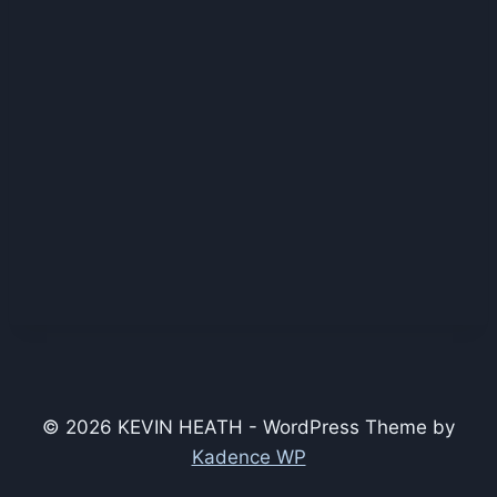
© 2026 KEVIN HEATH - WordPress Theme by
Kadence WP