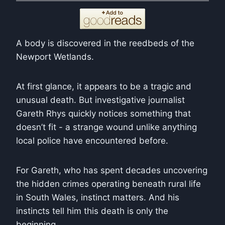
A body is discovered in the reedbeds of the
Newport Wetlands.
At first glance, it appears to be a tragic and
unusual death. But investigative journalist
Gareth Rhys quickly notices something that
doesn’t fit - a strange wound unlike anything
local police have encountered before.
For Gareth, who has spent decades uncovering
the hidden crimes operating beneath rural life
in South Wales, instinct matters. And his
instincts tell him this death is only the
beginning.