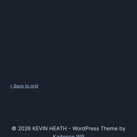
< Back to grid
© 2026 KEVIN HEATH - WordPress Theme by
Kadence WP