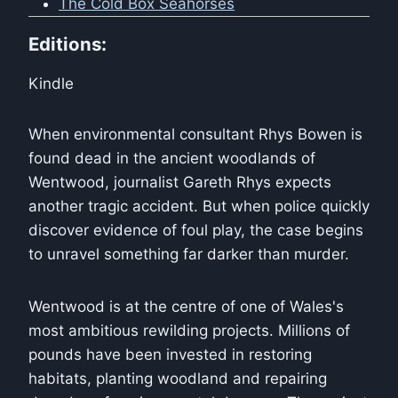
The Cold Box Seahorses
Editions:
Kindle
When environmental consultant Rhys Bowen is
found dead in the ancient woodlands of
Wentwood, journalist Gareth Rhys expects
another tragic accident. But when police quickly
discover evidence of foul play, the case begins
to unravel something far darker than murder.
Wentwood is at the centre of one of Wales's
most ambitious rewilding projects. Millions of
pounds have been invested in restoring
habitats, planting woodland and repairing