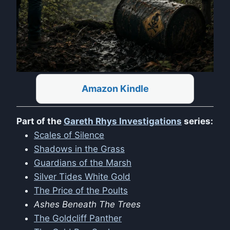
Amazon Kindle
Part of the
Gareth Rhys Investigations
series:
Scales of Silence
Shadows in the Grass
Guardians of the Marsh
Silver Tides White Gold
The Price of the Poults
Ashes Beneath The Trees
The Goldcliff Panther