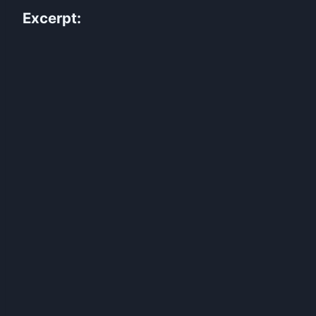
Excerpt: