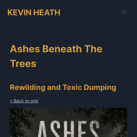
Skip
KEVIN HEATH
to
content
Ashes Beneath The
Trees
Rewilding and Toxic Dumping
< Back to grid