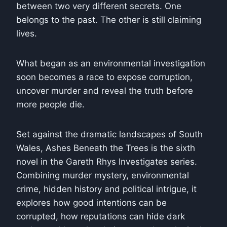
between two very different secrets. One
belongs to the past. The other is still claiming
lives.
What began as an environmental investigation
soon becomes a race to expose corruption,
uncover murder and reveal the truth before
more people die.
Set against the dramatic landscapes of South
Wales,
Ashes Beneath the Trees
is the sixth
novel in the Gareth Rhys Investigates series.
Combining murder mystery, environmental
crime, hidden history and political intrigue, it
explores how good intentions can be
corrupted, how reputations can hide dark