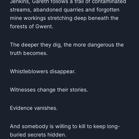
Jenkins, Gareth follows a trail of contaminated
streams, abandoned quarries and forgotten
mine workings stretching deep beneath the
forests of Gwent.
The deeper they dig, the more dangerous the
truth becomes.
Whistleblowers disappear.
Witnesses change their stories.
Evidence vanishes.
And somebody is willing to kill to keep long-
buried secrets hidden.