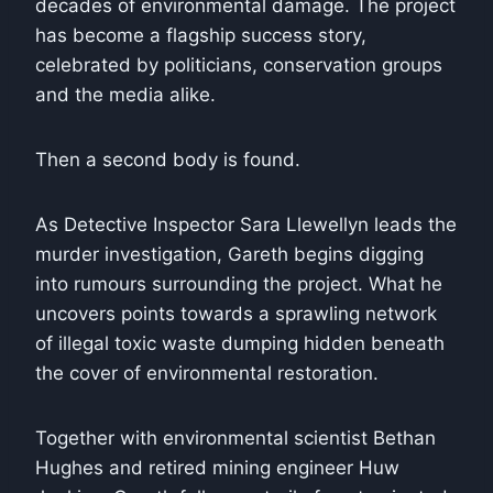
decades of environmental damage. The project
has become a flagship success story,
celebrated by politicians, conservation groups
and the media alike.
Then a second body is found.
As Detective Inspector Sara Llewellyn leads the
murder investigation, Gareth begins digging
into rumours surrounding the project. What he
uncovers points towards a sprawling network
of illegal toxic waste dumping hidden beneath
the cover of environmental restoration.
Together with environmental scientist Bethan
Hughes and retired mining engineer Huw