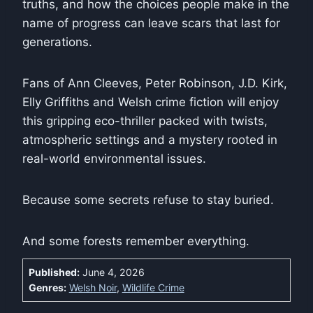
truths, and how the choices people make in the
name of progress can leave scars that last for
generations.
Fans of Ann Cleeves, Peter Robinson, J.D. Kirk,
Elly Griffiths and Welsh crime fiction will enjoy
this gripping eco-thriller packed with twists,
atmospheric settings and a mystery rooted in
real-world environmental issues.
Because some secrets refuse to stay buried.
And some forests remember everything.
Published:
June 4, 2026
Genres:
Welsh Noir
,
Wildlife Crime