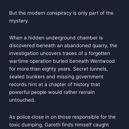
But the modern conspiracy is only part of the
mystery.
When a hidden underground chamber is
discovered beneath an abandoned quarry, the
investigation uncovers traces of a forgotten
wartime operation buried beneath Wentwood
for more than eighty years. Secret tunnels,
sealed bunkers and missing government
records hint at a chapter of history that
powerful people would rather remain
untouched.
As police close in on those responsible for the
toxic dumping, Gareth finds himself caught